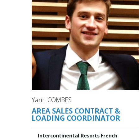
Yann COMBES
AREA SALES CONTRACT &
LOADING COORDINATOR
Intercontinental Resorts French