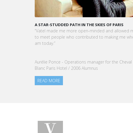
KARINE SEBBAN-BENZAZON HAS BEEN APPOINTED 
CEO OF VATEL GROUP
VATEL Group, specialized in teaching Hospitality an
Tourism Management, is proud to announce the
nomination of Karine Sebban-Benzazon as CEO of
our Group.
READ MORE