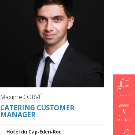
CAMPUS
Maxime CORVÉ
CATERING CUSTOMER
MANAGER
BROCHURE
Hotel du Cap-Eden-Roc