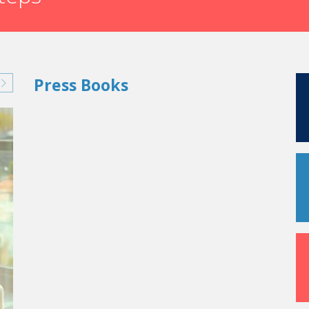
Press Books