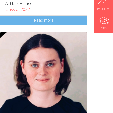
Antibes France
Class of 2022
BACHELOR
Read more
MBA