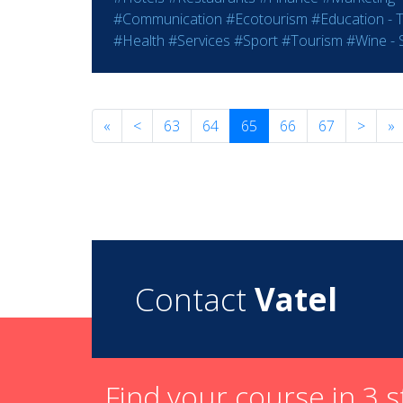
#Communication
#Ecotourism
#Education - T
#Health
#Services
#Sport
#Tourism
#Wine - S
«
<
63
64
65
66
67
>
»
Contact
Vatel
Find your course in 3 