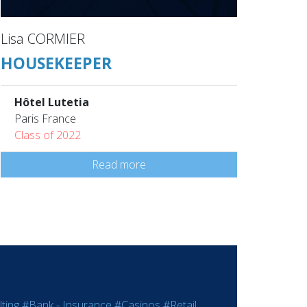
Lisa CORMIER
HOUSEKEEPER
Hôtel Lutetia
Paris France
Class of 2022
Read more
ting
#Bank - Insurance
#Casinos
#Retail