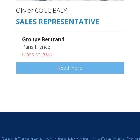
Olivier COULIBALY
SALES REPRESENTATIVE
Groupe Bertrand
Paris France
Class of 2022
Read more
 Sales
#Entrepreneurship
#Agri-food
#Audit - Coaching - Consul