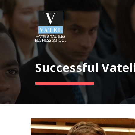
Successful Vatel