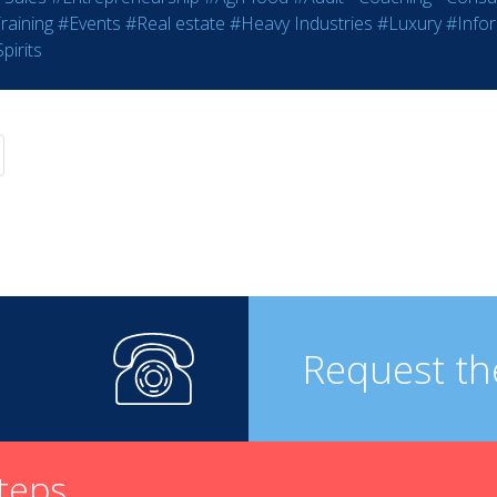
raining
#Events
#Real estate
#Heavy Industries
#Luxury
#Info
pirits
Request th
steps