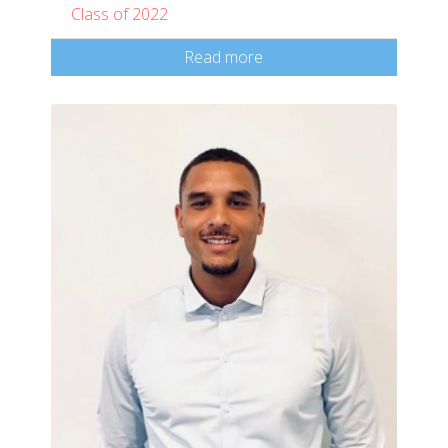
Class of 2022
Read more