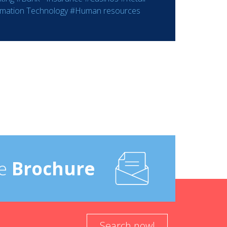
rmation Technology
#Human resources
e
Brochure
Search now!