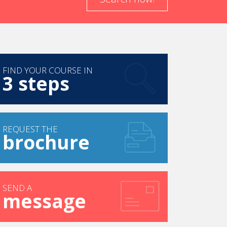
FIND YOUR COURSE IN
3 steps
REQUEST THE
brochure
SEND A
message