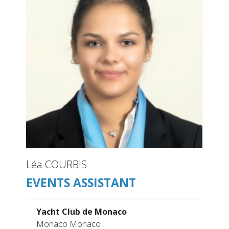
Léa COURBIS
EVENTS ASSISTANT
Yacht Club de Monaco
Monaco Monaco