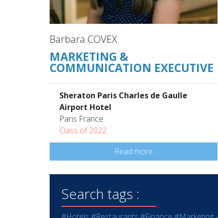
Barbara COVEX
MARKETING &
COMMUNICATION EXECUTIVE
Sheraton Paris Charles de Gaulle
Airport Hotel
Paris France
Class of 2022
Read more
Search tags :
#Hotels
#Restaurants
#Finance
#Marketing -