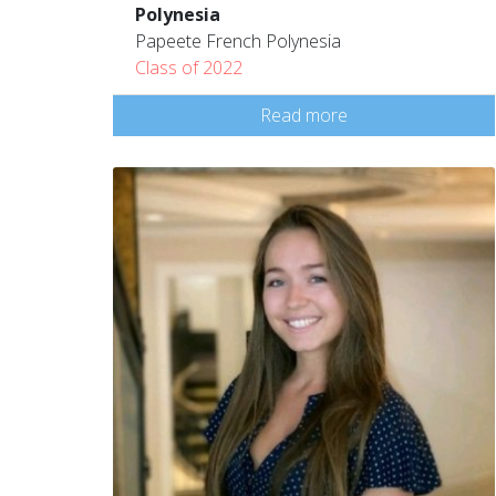
Polynesia
Papeete French Polynesia
Class of 2022
Read more